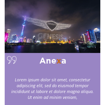
Lorem ipsum dolor sit amet, consectetur
adipiscing elit, sed do eiusmod tempor
incididunt ut labore et dolore magna aliqua.
Ut enim ad minim veniam,