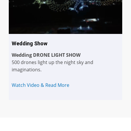
Wedding Show
Wedding DRONE LIGHT SHOW
500 drones light up the night sky and
imaginations.
Watch Video & Read More