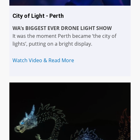
City of Light - Perth
WA’s BIGGEST EVER DRONE LIGHT SHOW
It was the moment Perth became ‘the city of
lights’, putting on a bright display.
Watch Video & Read More