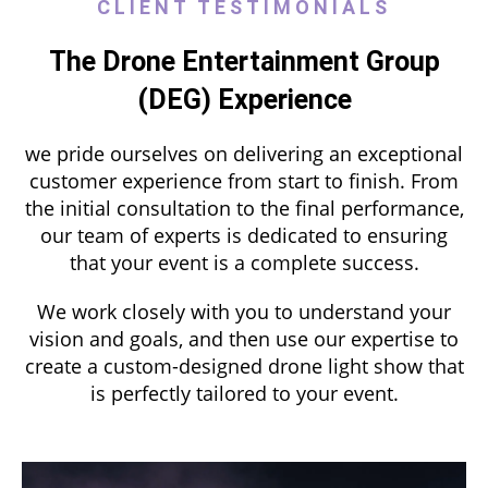
CLIENT TESTIMONIALS
The Drone Entertainment Group
(DEG) Experience
we pride ourselves on delivering an exceptional
customer experience from start to finish. From
the initial consultation to the final performance,
our team of experts is dedicated to ensuring
that your event is a complete success.
We work closely with you to understand your
vision and goals, and then use our expertise to
create a custom-designed drone light show that
is perfectly tailored to your event.