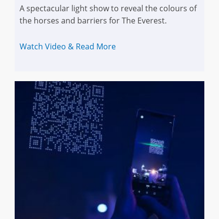
A spectacular light show to reveal the colours of
the horses and barriers for The Everest.
Watch Video & Read More