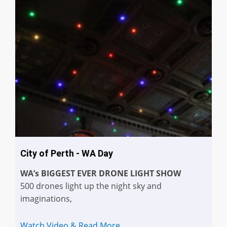
City of Perth - WA Day
WA’s BIGGEST EVER DRONE LIGHT SHOW
500 drones light up the night sky and
imaginations,
Watch Video & Read More