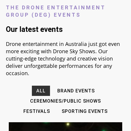
THE DRONE ENTERTAINMENT
GROUP (DEG) EVENTS
Our latest events
Drone entertainment in Australia just got even
more exciting with Drone Sky Shows. Our
cutting-edge technology and creative vision
deliver unforgettable performances for any
occasion.
ALL
BRAND EVENTS
CEREMONIES/PUBLIC SHOWS
FESTIVALS
SPORTING EVENTS