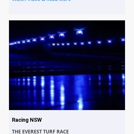
Racing NSW
THE EVEREST TURF RACE